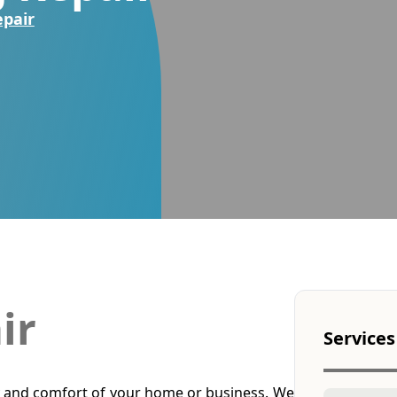
epair
ir
Services
 and comfort of your home or business. We