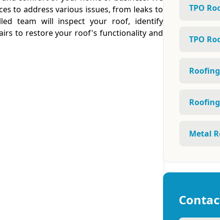
TPO Roo
ces to address various issues, from leaks to
led team will inspect your roof, identify
irs to restore your roof's functionality and
TPO Roo
Roofing
Roofing
Metal R
Contac