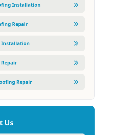
fing Installation
fing Repair
 Installation
 Repair
oofing Repair
t Us