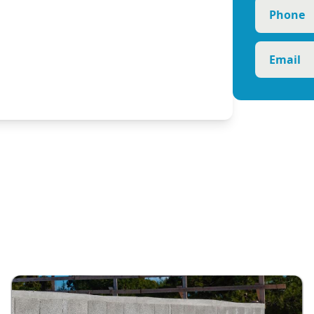
Phone
Email