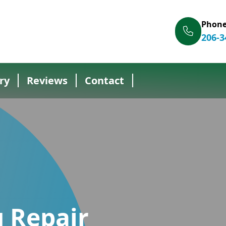
Phon
206-3
ry
Reviews
Contact
 Repair