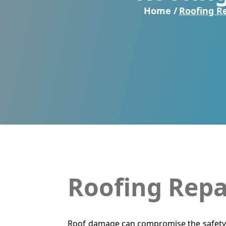
Home /
Roofing R
Roofing Repa
Roof damage can compromise the safety