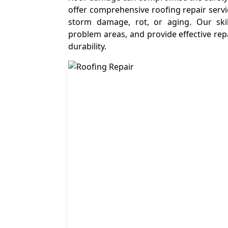
offer comprehensive roofing repair servi
storm damage, rot, or aging. Our skil
problem areas, and provide effective repa
durability.