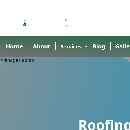
Home
About
Blog
Galle
Services
Roofing